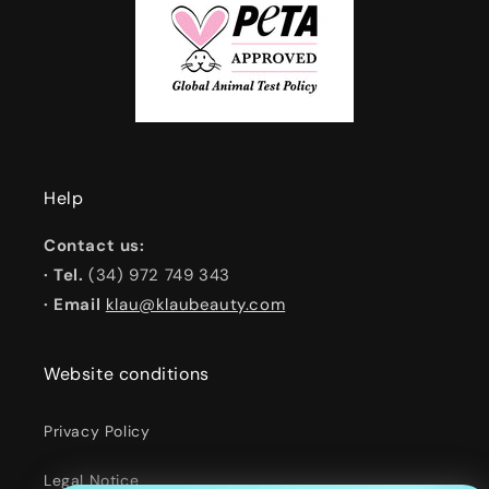
Help
Contact us:
· Tel.
(34) 972 749 343
· Email
klau@klaubeauty.com
Website conditions
Privacy Policy
Legal Notice