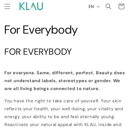
L
Skip to
Cart
EN
content
a
n
For Everybody
g
u
a
FOR EVERYBODY
g
e
For everyone. Same, different, perfect. Beauty does
not understand labels, stereotypes or gender. We
are all living beings connected to nature.
You have the right to take care of yourself. Your skin
reflects your health, your well-being, your vitality and
energy, your ability to be and feel eternally young.
Reactivate your natural appeal with KLAU, inside and