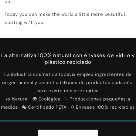
out.
Today you can make the world a little more beautiful…
starting with you.
La alternativa 100% natural con envases de vidrio y
plástico reciclado
La industria cosmética todavía emplea ingredientes de
origen animal y desecha billones de productos cada año,
pero existe una alternativa.
🌿 Natural · 🌍 Ecológica · ✨ Producciones pequeñas a
medida · 🐇 Certificado PETA · ♻️ Envases 100% reciclables